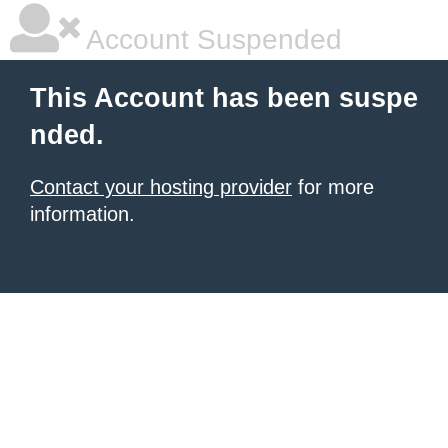
Account Suspended
This Account has been suspe
nded.
Contact your hosting provider
for more
information.