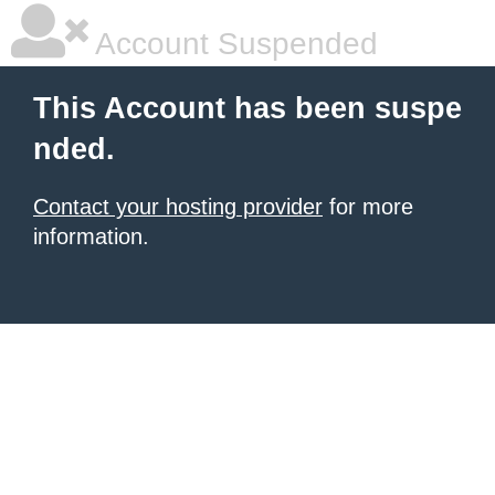
Account Suspended
This Account has been suspe
nded.
Contact your hosting provider
for more
information.