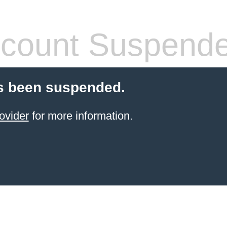
count Suspend
s been suspended.
ovider
for more information.