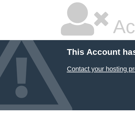
Ac
This Account ha
Contact your hosting pr