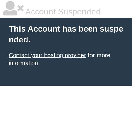
Account Suspended
This Account has been suspe
nded.
Contact your hosting provider
for more
information.