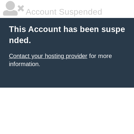
Account Suspended
This Account has been suspe
nded.
Contact your hosting provider
for more
information.