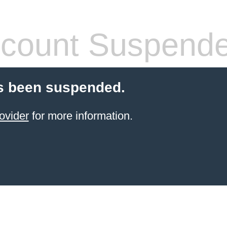
count Suspend
s been suspended.
ovider
for more information.