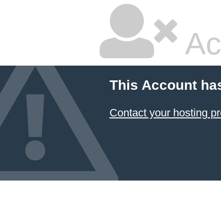
Ac
This Account ha
Contact your hosting pr