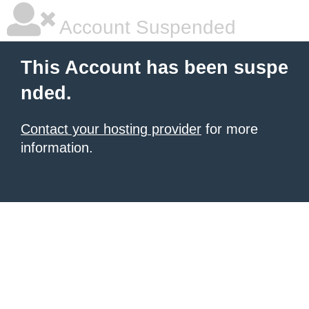
Account Suspended
This Account has been suspe
nded.
Contact your hosting provider
for more
information.