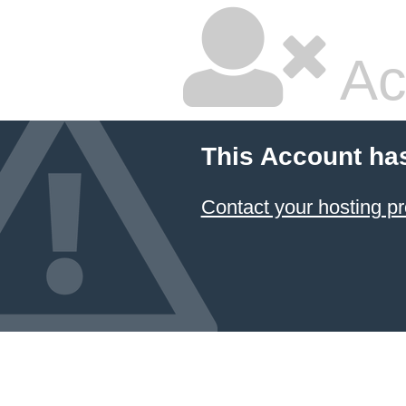
Ac
This Account ha
Contact your hosting pr