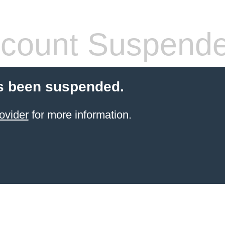
count Suspend
s been suspended.
ovider
for more information.