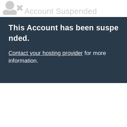
Account Suspended
This Account has been suspe
nded.
Contact your hosting provider
for more
information.