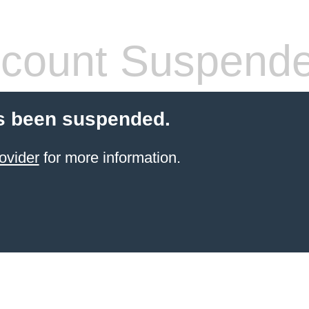
count Suspend
s been suspended.
ovider
for more information.