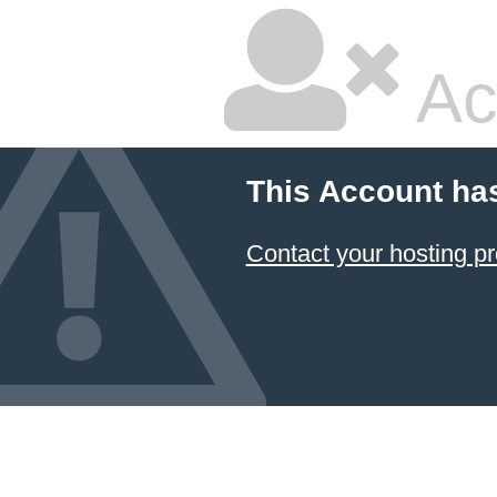
Ac
This Account ha
Contact your hosting pr