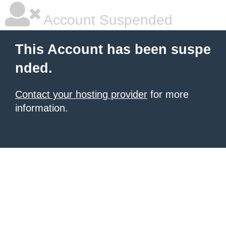
Account Suspended
This Account has been suspe
nded.
Contact your hosting provider
for more
information.