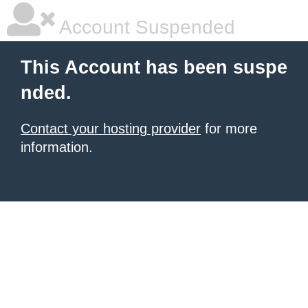
Account Suspended
This Account has been suspe
nded.
Contact your hosting provider
for more
information.