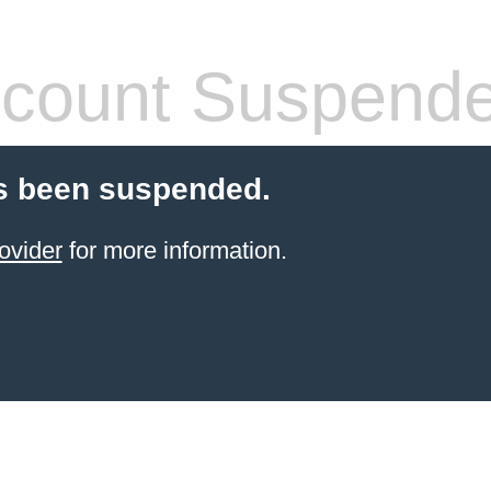
count Suspend
s been suspended.
ovider
for more information.