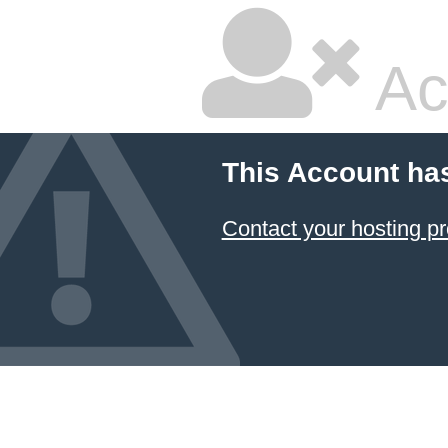
Ac
This Account ha
Contact your hosting pr