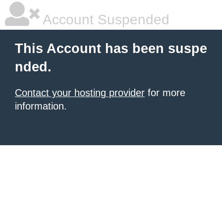
Account Suspended
This Account has been suspe
nded.
Contact your hosting provider
for more
information.