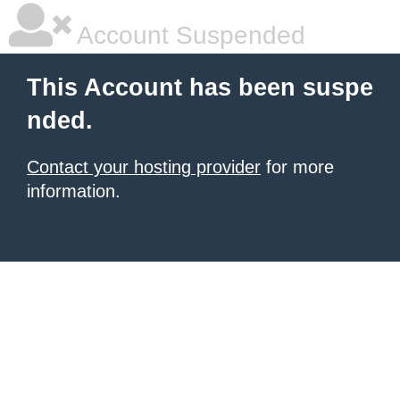
Account Suspended
This Account has been suspe
nded.
Contact your hosting provider
for more
information.