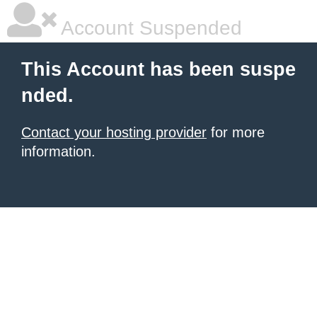
Account Suspended
This Account has been suspe
nded.
Contact your hosting provider
for more
information.