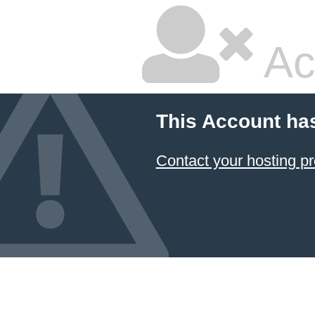
Ac
This Account ha
Contact your hosting pr