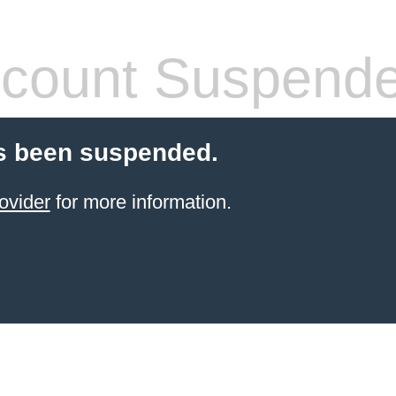
count Suspend
s been suspended.
ovider
for more information.