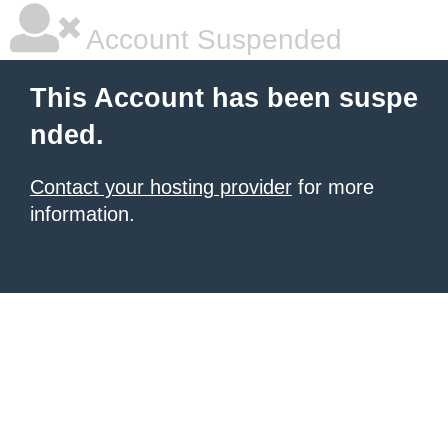
Account Suspended
This Account has been suspe
nded.
Contact your hosting provider
for more
information.