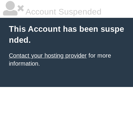
Account Suspended
This Account has been suspe
nded.
Contact your hosting provider
for more
information.